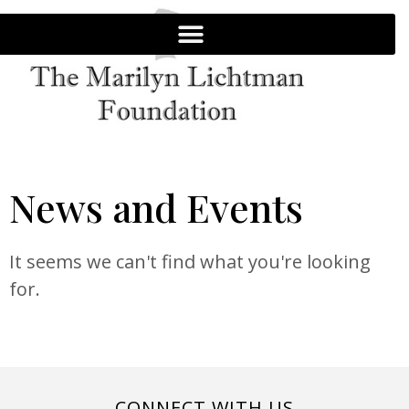
News and Events
It seems we can't find what you're looking
for.
CONNECT WITH US