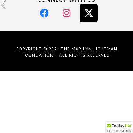
COPYRIGHT © 2021 THE MARILYN LICHTMAN
FOUNDATION – ALL RIGHTS RESERVED.