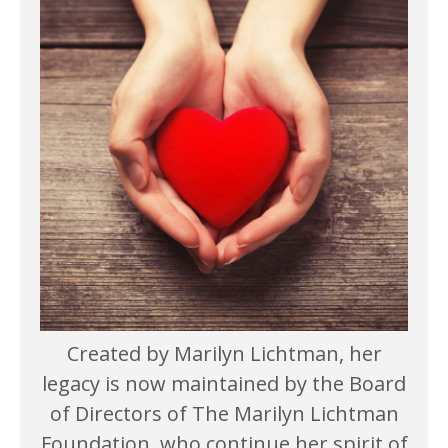
Created by Marilyn Lichtman, her
legacy is now maintained by the Board
of Directors of The Marilyn Lichtman
Foundation, who continue her spirit of