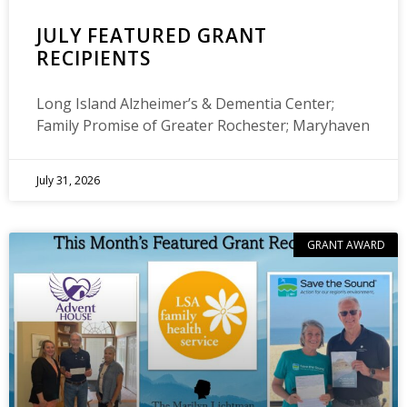
JULY FEATURED GRANT
RECIPIENTS
Long Island Alzheimer’s & Dementia Center;
Family Promise of Greater Rochester; Maryhaven
July 31, 2026
GRANT AWARD