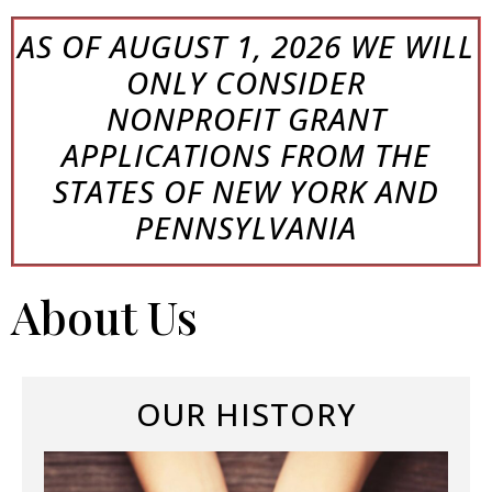
AS OF AUGUST 1, 2026 WE WILL
ONLY
CONSIDER
NONPROFIT
GRANT
APPLICATIONS FROM THE
STATES OF NEW YORK AND
PENNSYLVANIA
About Us
OUR HISTORY