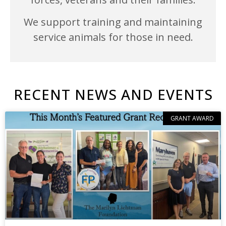
We support training and maintaining
service animals for those in need.
RECENT NEWS AND EVENTS
GRANT AWARD