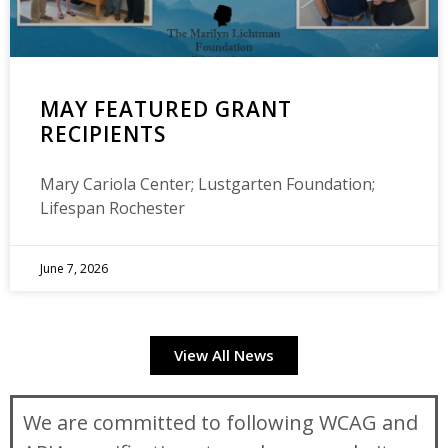
MAY FEATURED GRANT
RECIPIENTS
Mary Cariola Center; Lustgarten Foundation;
Lifespan Rochester
June 7, 2026
View All News
We are committed to following WCAG and