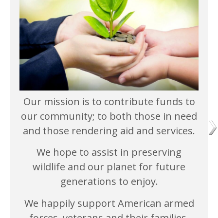
Our mission is to contribute funds to
our community; to both those in need
and those rendering aid and services.
We hope to assist in preserving
wildlife and our planet for future
generations to enjoy.
We happily support American armed
forces, veterans and their families.