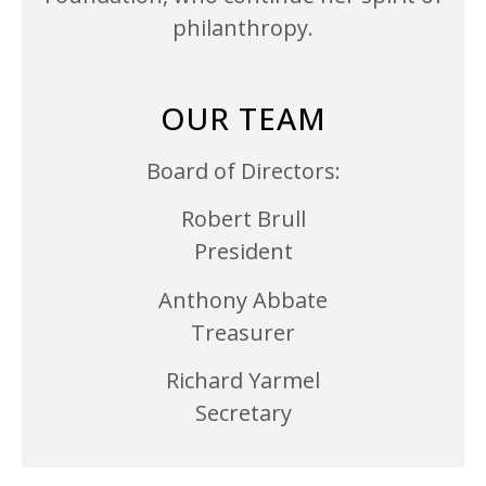
philanthropy.
OUR TEAM
Board of Directors:
Robert Brull
President
Anthony Abbate
Treasurer
Richard Yarmel
Secretary