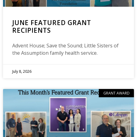
JUNE FEATURED GRANT
RECIPIENTS
Advent House; Save the Sound; Little Sisters of
the Assumption family health service.
July 8, 2026
GRANT AWARD