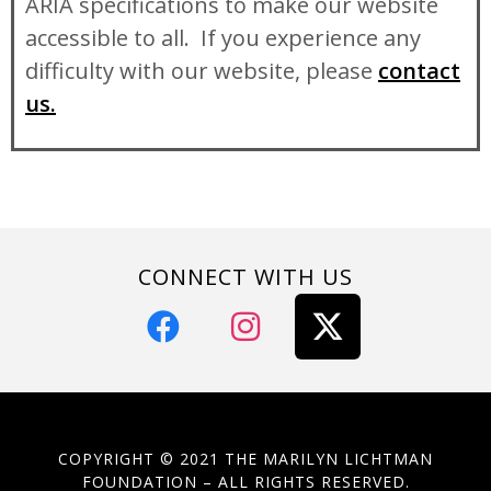
ARIA specifications to make our website
accessible to all. If you experience any
difficulty with our website, please
contact
us.
CONNECT WITH US
COPYRIGHT © 2021 THE MARILYN LICHTMAN
FOUNDATION – ALL RIGHTS RESERVED.