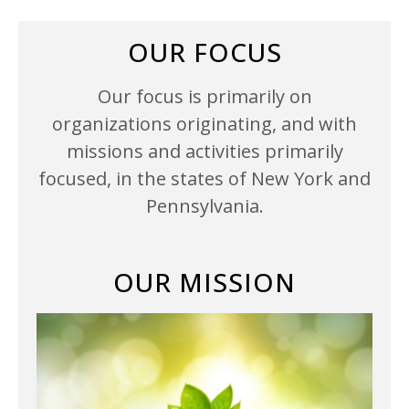
OUR FOCUS
Our focus is primarily on
organizations originating, and with
missions and activities primarily
focused, in the states of New York and
Pennsylvania.
OUR MISSION