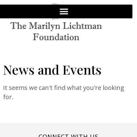
News and Events
It seems we can't find what you're looking
for.
CONNECT WITH US