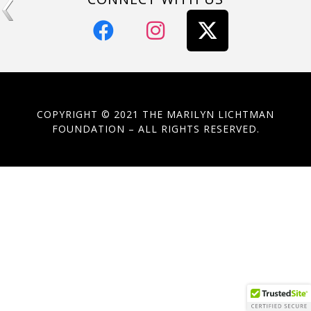
COPYRIGHT © 2021 THE MARILYN LICHTMAN
FOUNDATION – ALL RIGHTS RESERVED.