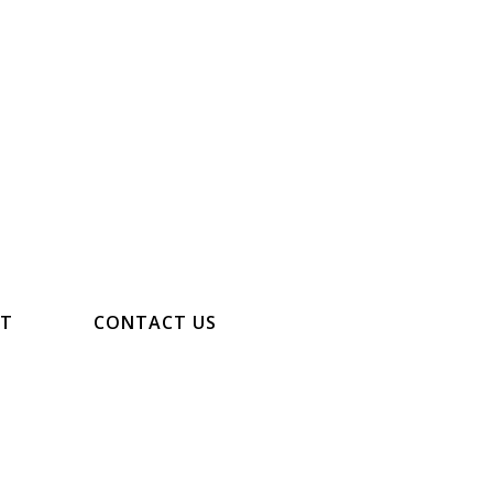
NT
CONTACT US