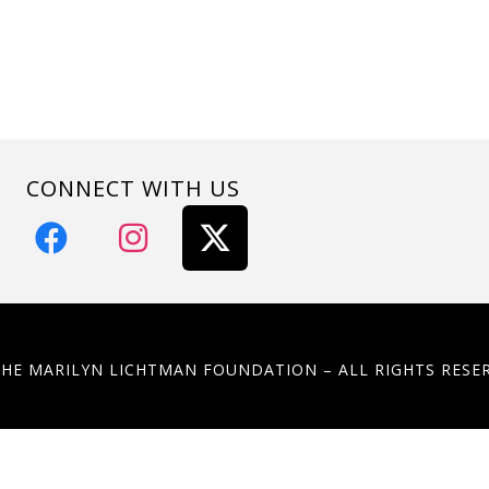
CONNECT WITH US
THE MARILYN LICHTMAN FOUNDATION – ALL RIGHTS RESE