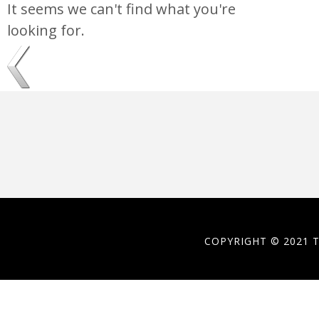
It seems we can't find what you're
looking for.
COPYRIGHT © 2021 