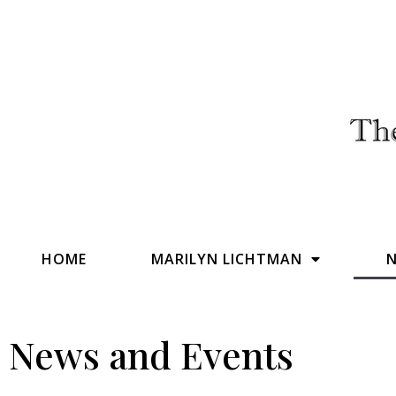
HOME
MARILYN LICHTMAN
N
News and Events