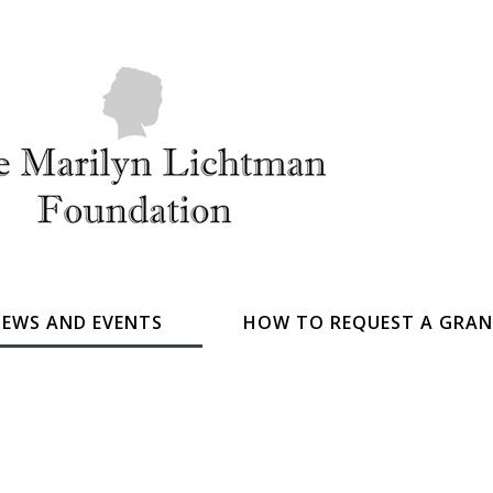
EWS AND EVENTS
HOW TO REQUEST A GRA